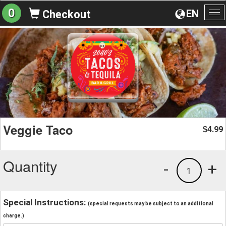
0
EN
Checkout
To
na
Veggie Taco
4.99
$
Quantity
-
+
1
Special Instructions:
(special requests may be subject to an additional
charge.)