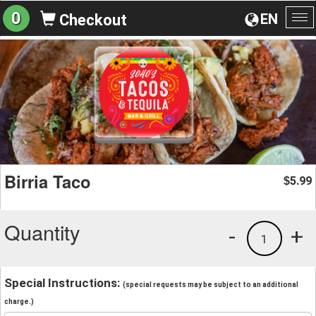
0
EN
Checkout
To
na
Birria Taco
5.99
$
Quantity
-
+
1
Special Instructions:
(special requests may be subject to an additional
charge.)