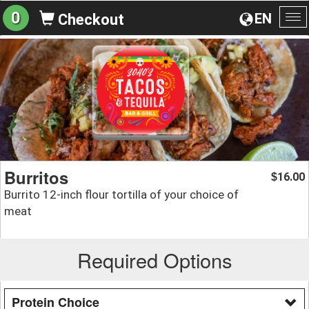
0
EN
Checkout
To
na
Burritos
16.00
$
Burrito 12-inch flour tortilla of your choice of
meat
Required Options
Protein Choice