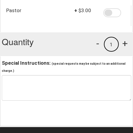
Pastor
+
$3.00
Quantity
-
+
1
Special Instructions:
(special requests may be subject to an additional
charge.)