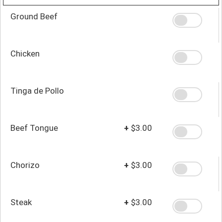
Ground Beef
Chicken
Tinga de Pollo
Beef Tongue
+
$3.00
Chorizo
+
$3.00
Steak
+
$3.00