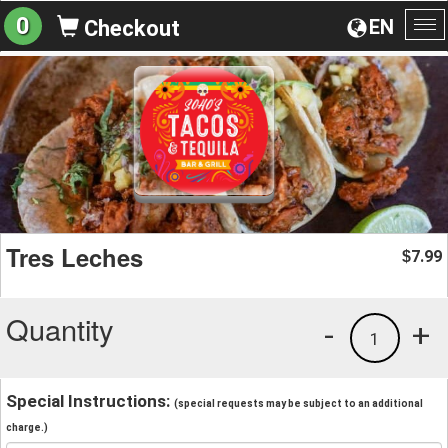
0
EN
Checkout
To
na
Tres Leches
7.99
$
Quantity
-
+
1
Special Instructions:
(special requests may be subject to an additional
charge.)